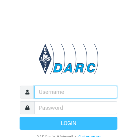
LOGIN
DARC e. V. Webmail •
Get support